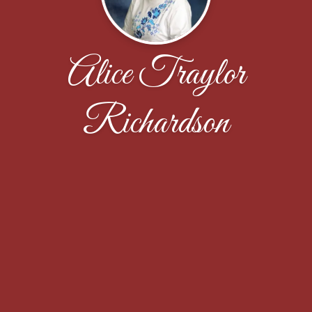
Alice Traylor
Richardson