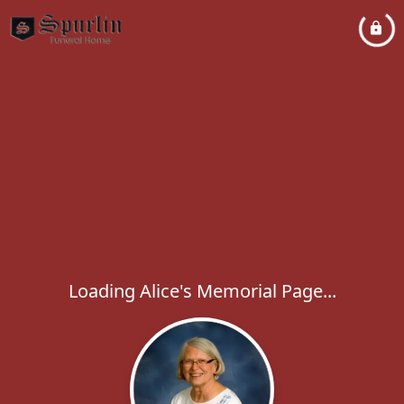
Loading Alice's Memorial Page...