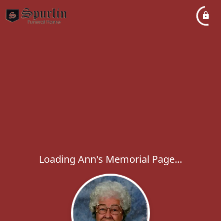
Loading Ann's Memorial Page...