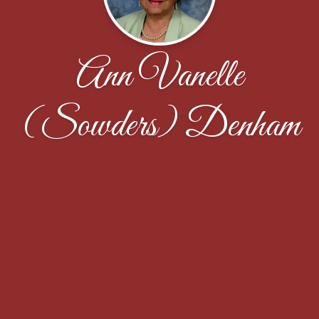
Ann Vanelle
(Sowders) Denham