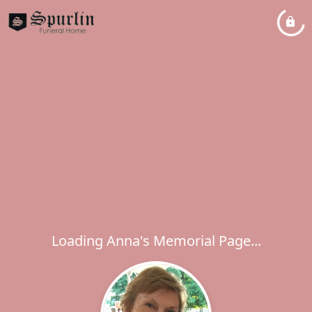
Loading Anna's Memorial Page...