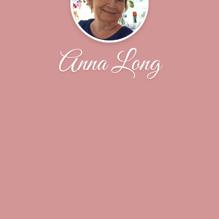
Anna Long