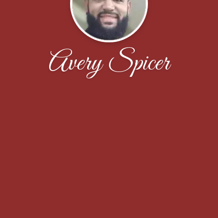
Avery Spicer