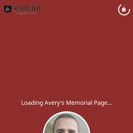
Loading Avery's Memorial Page...