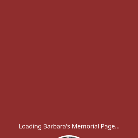
Loading Barbara's Memorial Page...