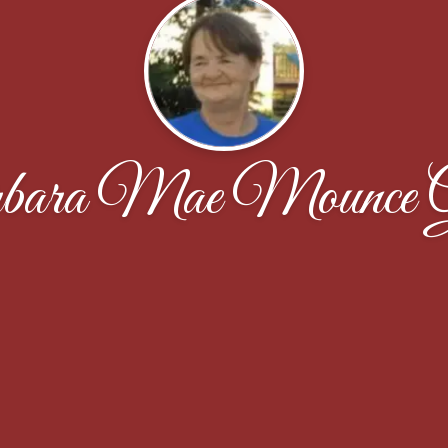
bara Mae Mounce G