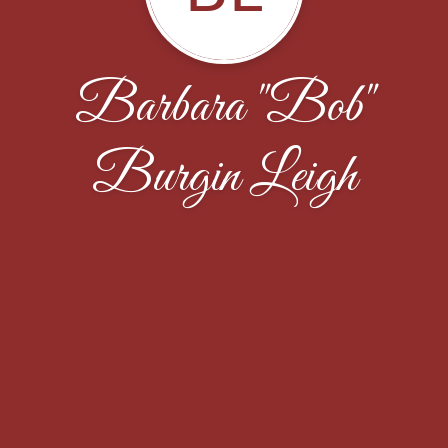
Barbara "Bob"
Burgin Leigh