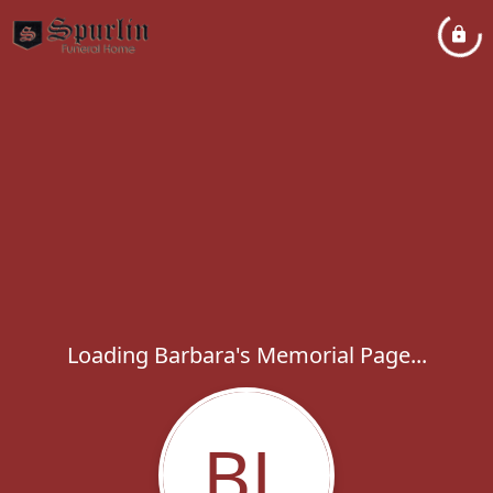
Loading Barbara's Memorial Page...
BL