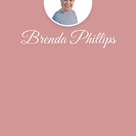
Brenda Phillips