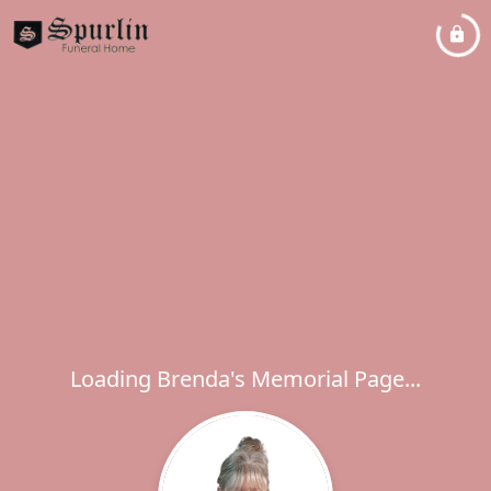
Loading Brenda's Memorial Page...