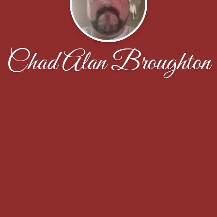
Chad Alan Broughton