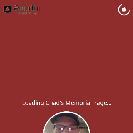
Loading Chad's Memorial Page...