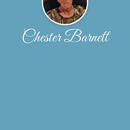
Chester Barnett