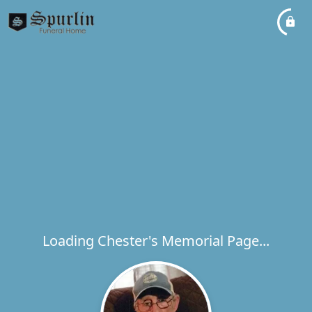
Loading Chester's Memorial Page...