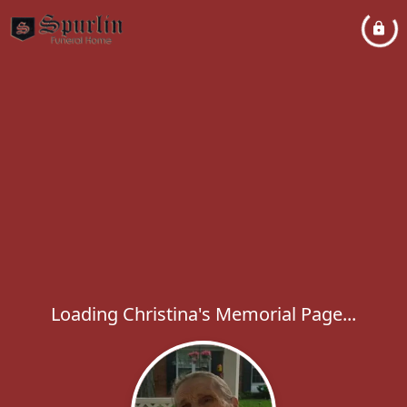
Loading Christina's Memorial Page...