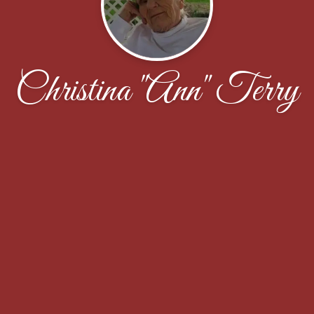
Christina "Ann" Terry