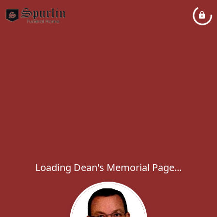
Loading Dean's Memorial Page...