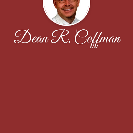
Dean R. Coffman