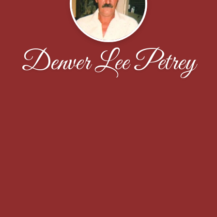
Denver Lee Petrey