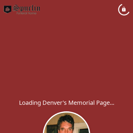
Loading Denver's Memorial Page...