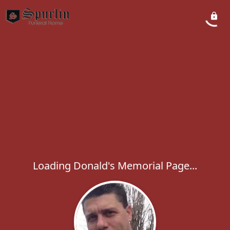
Loading Donald's Memorial Page...