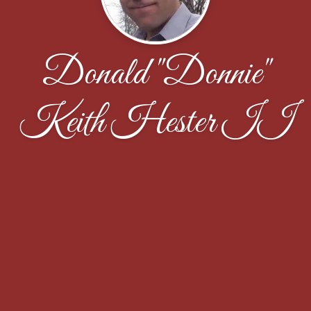
Donald "Donnie"
Keith Hester II