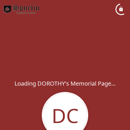
Loading DOROTHY's Memorial Page...
DC