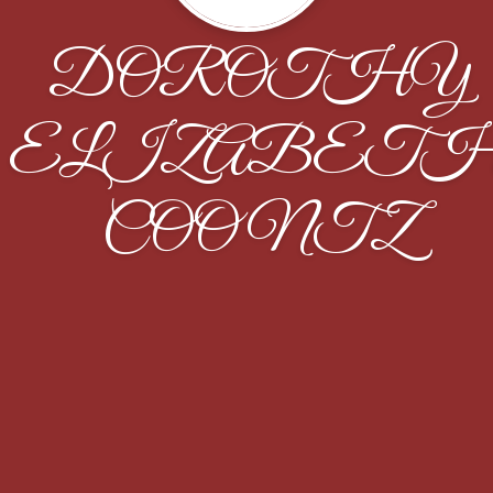
DOROTHY
ELIZABET
COONTZ