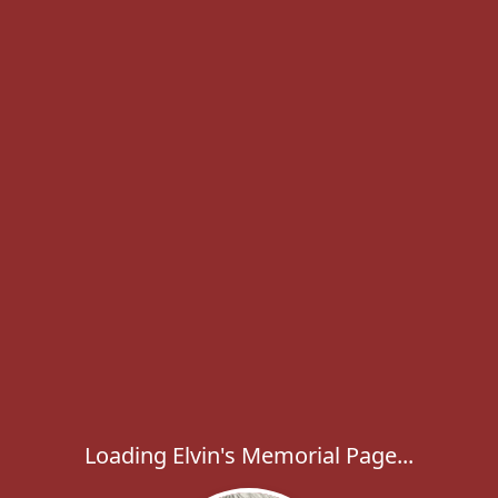
Loading Elvin's Memorial Page...