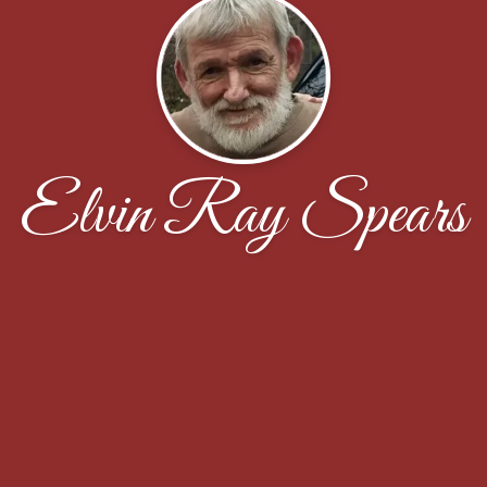
Elvin Ray Spears