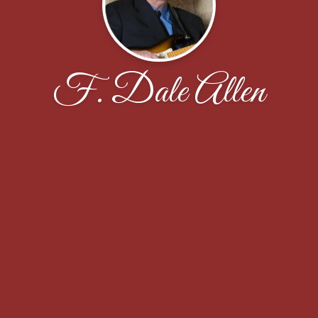
F. Dale Allen