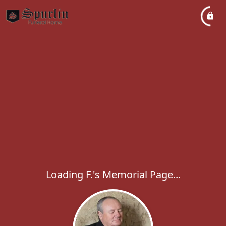
Loading F.'s Memorial Page...