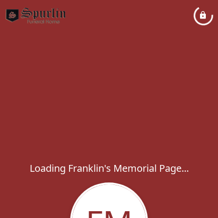
Loading Franklin's Memorial Page...