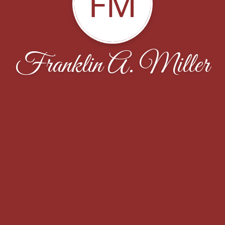
FM
Franklin A. Miller