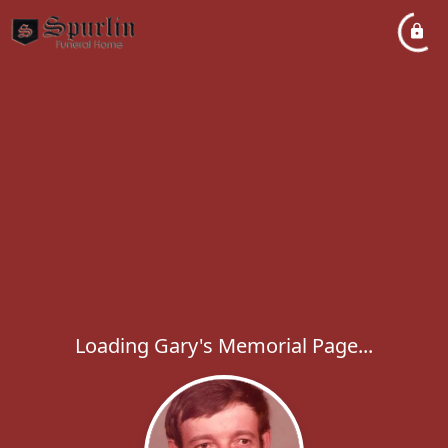
Loading Gary's Memorial Page...