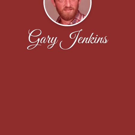
Gary Jenkins