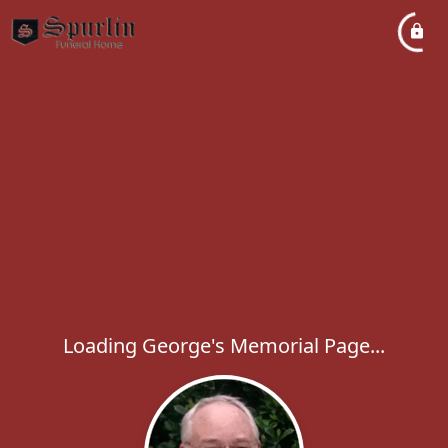
Loading George's Memorial Page...