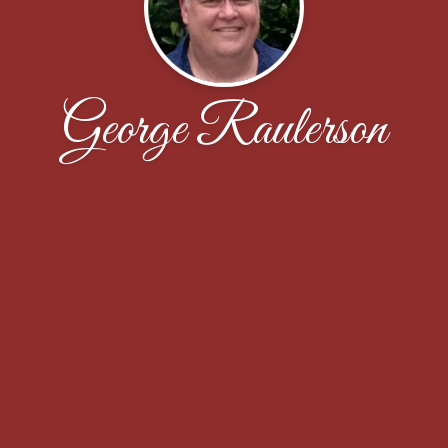
George Raulerson