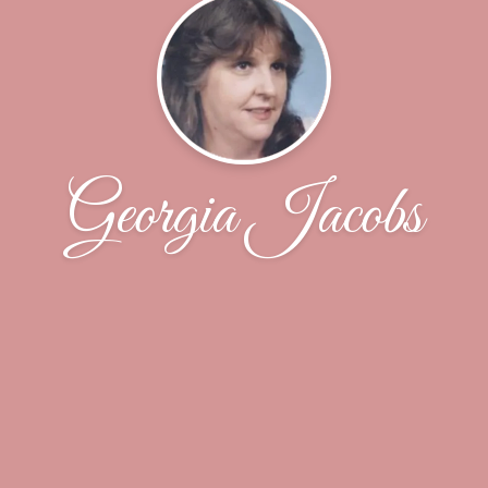
Georgia Jacobs