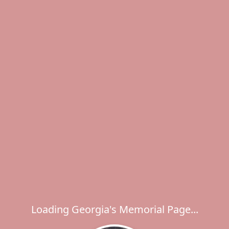
Loading Georgia's Memorial Page...