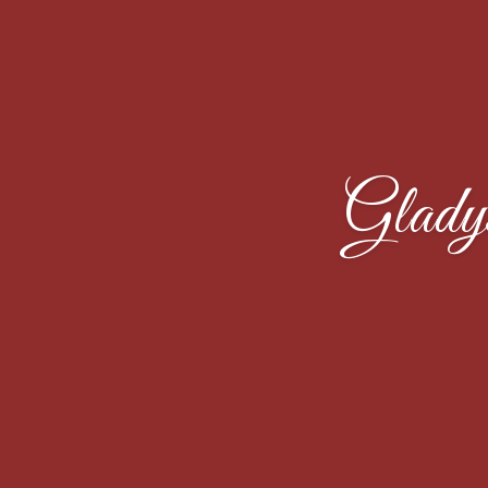
Glady