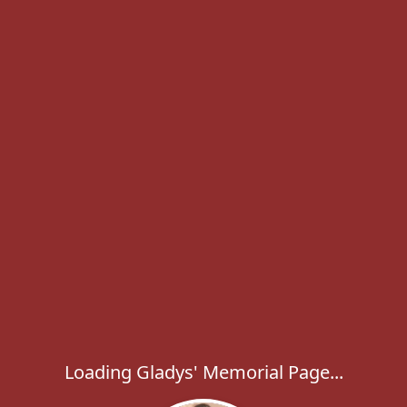
Loading Gladys' Memorial Page...