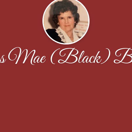
s Mae (Black) Bu