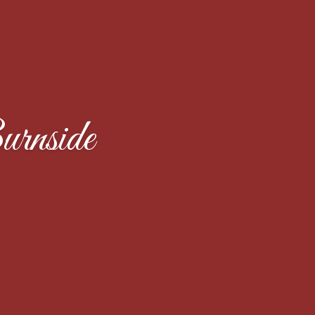
rnside