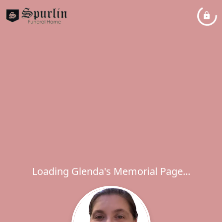
Loading Glenda's Memorial Page...