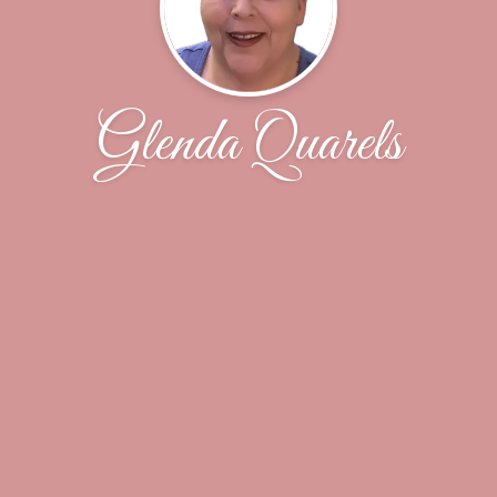
Glenda Quarels