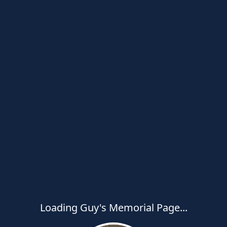
Loading Guy's Memorial Page...