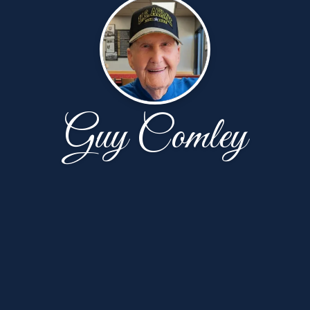
Guy Comley