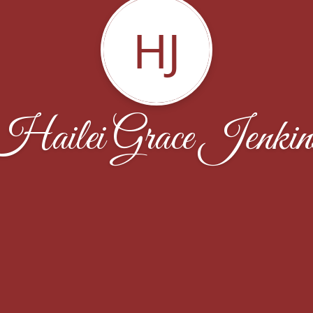
HJ
Hailei Grace Jenkin