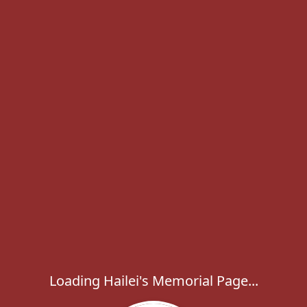
Loading Hailei's Memorial Page...