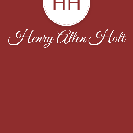
HH
Henry Allen Holt