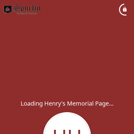
Loading Henry's Memorial Page...