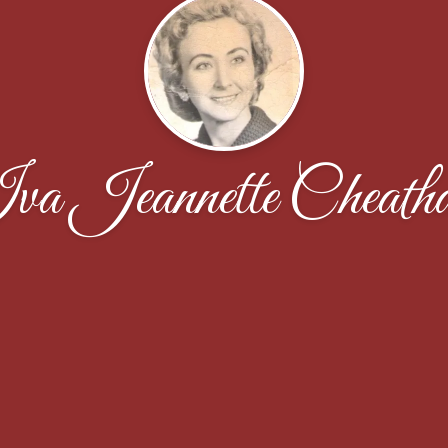
va Jeannette Cheath