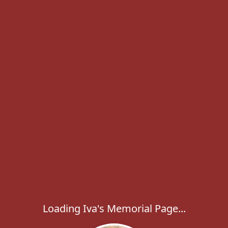
Loading Iva's Memorial Page...