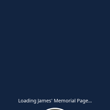
Loading James' Memorial Page...