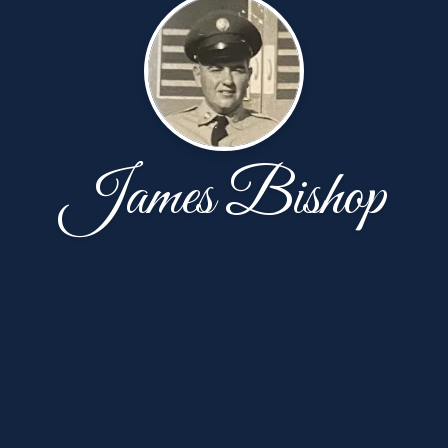
James Bishop