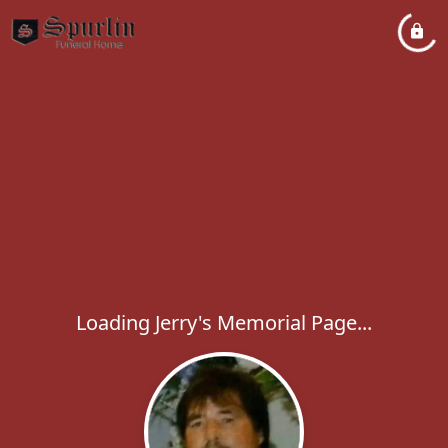
Loading Jerry's Memorial Page...