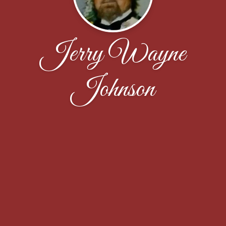
Jerry Wayne
Johnson