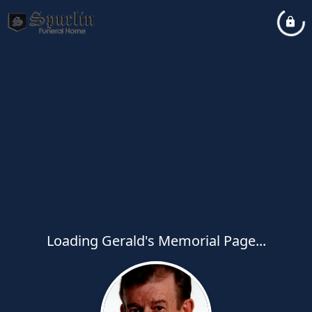
Loading Gerald's Memorial Page...