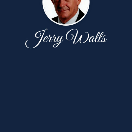
Jerry Walls