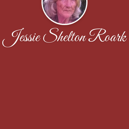
Jessie Shelton Roark