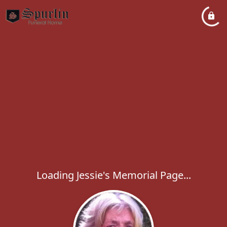
Loading Jessie's Memorial Page...