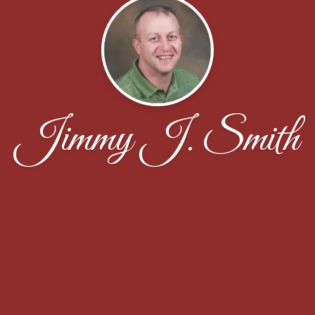
Jimmy J. Smith