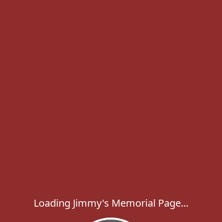
Loading Jimmy's Memorial Page...