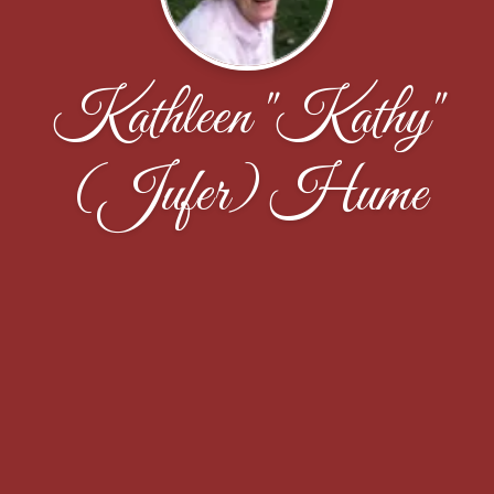
Kathleen "Kathy"
(Jufer) Hume