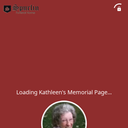
Loading Kathleen's Memorial Page...