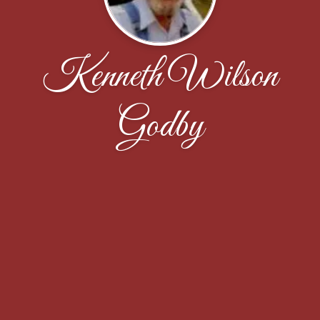
Kenneth Wilson
Godby