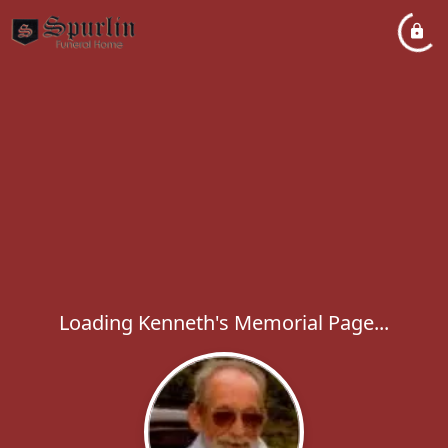
Loading Kenneth's Memorial Page...