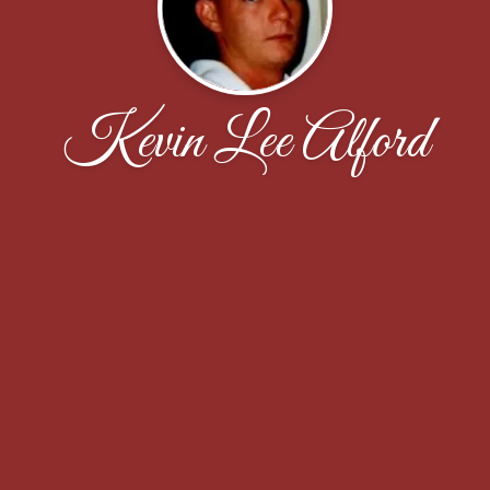
Kevin Lee Alford