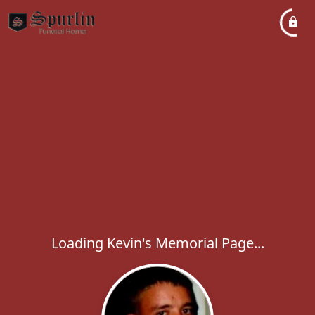
Loading Kevin's Memorial Page...