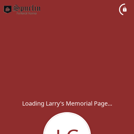
Loading Larry's Memorial Page...