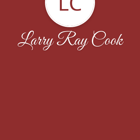
LC
Larry Ray Cook