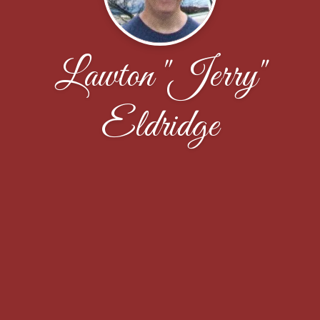
Lawton "Jerry"
Eldridge