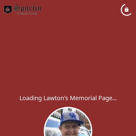
Loading Lawton's Memorial Page...