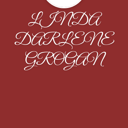
LINDA
DARLENE
GROGAN