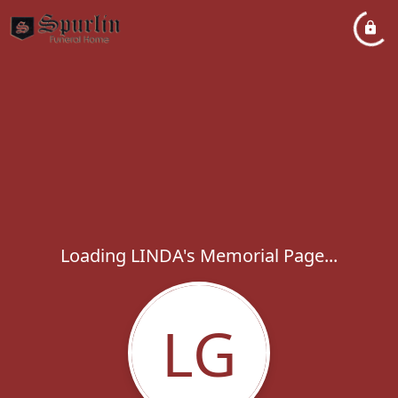
Loading LINDA's Memorial Page...
LG