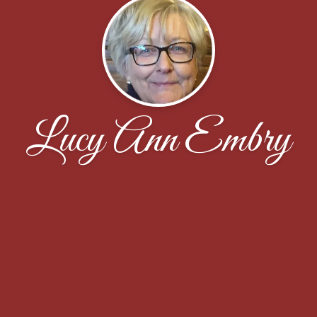
Lucy Ann Embry