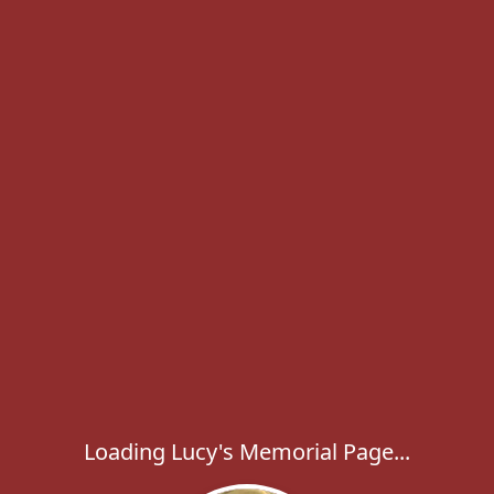
Loading Lucy's Memorial Page...