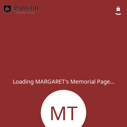
Loading MARGARET's Memorial Page...
MT