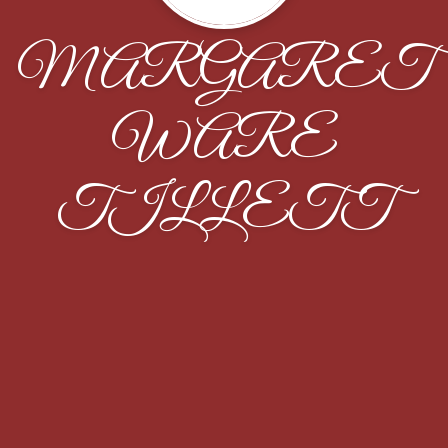
MARGARET
WARE
TILLETT