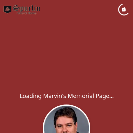
Loading Marvin's Memorial Page...