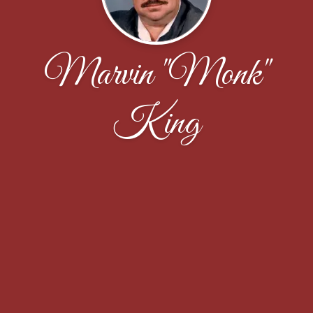
Marvin "Monk"
King