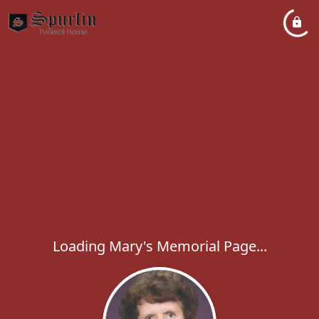
Loading Mary's Memorial Page...