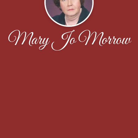
Mary Jo Morrow