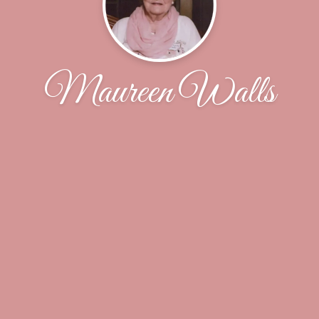
Maureen Walls