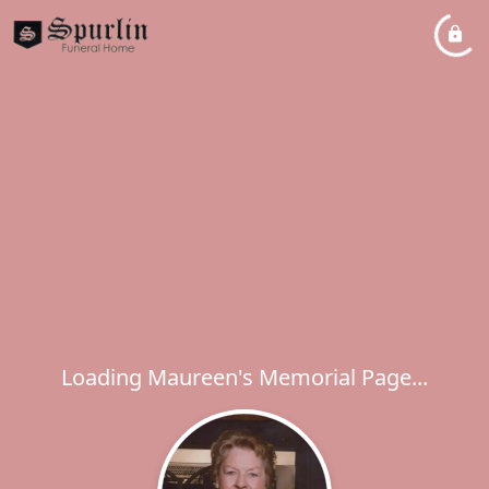
Loading Maureen's Memorial Page...