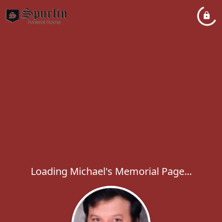
Loading Michael's Memorial Page...