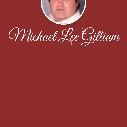
Michael Lee Gilliam