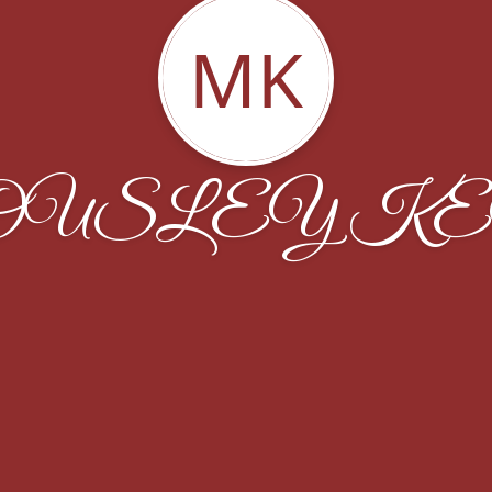
MK
OUSLEY K