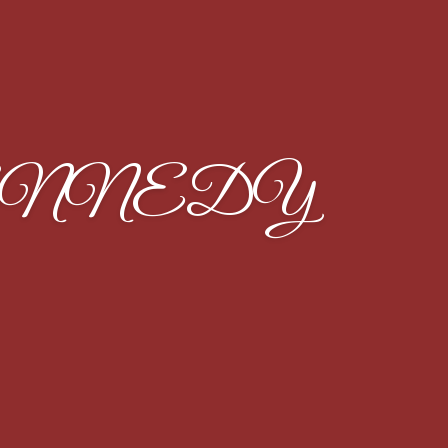
ENNEDY