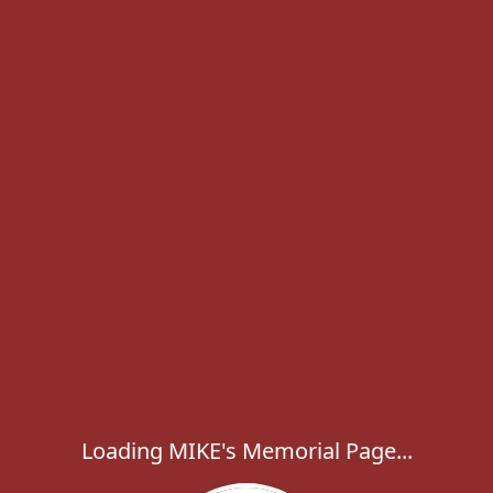
Loading MIKE's Memorial Page...