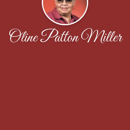
Oline Patton Miller