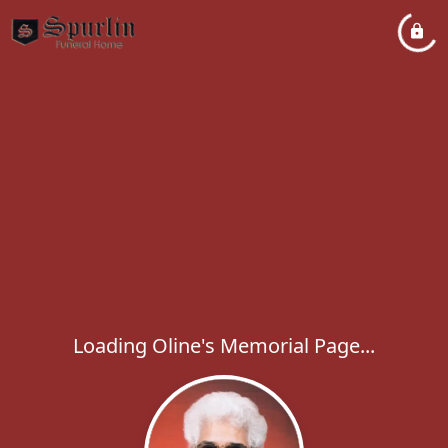
Loading Oline's Memorial Page...