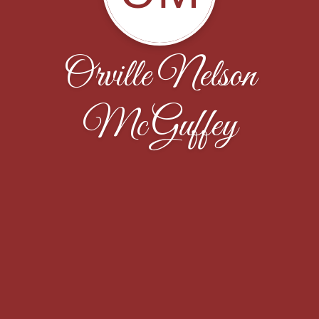
Orville Nelson
McGuffey