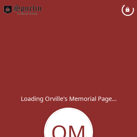
Loading Orville's Memorial Page...
OM