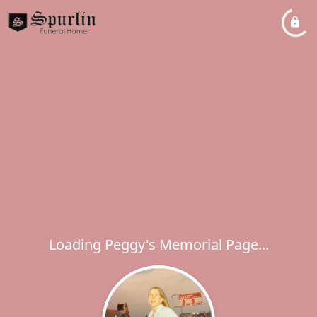
Loading Peggy's Memorial Page...