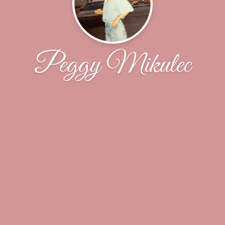
Peggy Mikulec