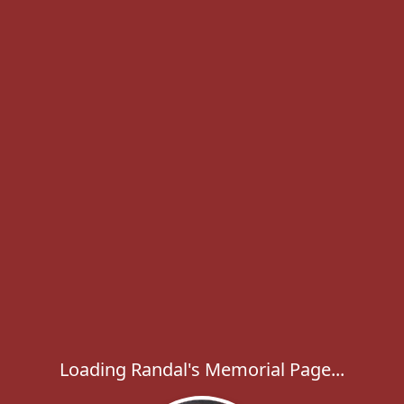
Loading Randal's Memorial Page...