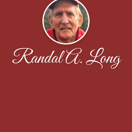
Randal A. Long