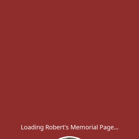
Loading Robert's Memorial Page...