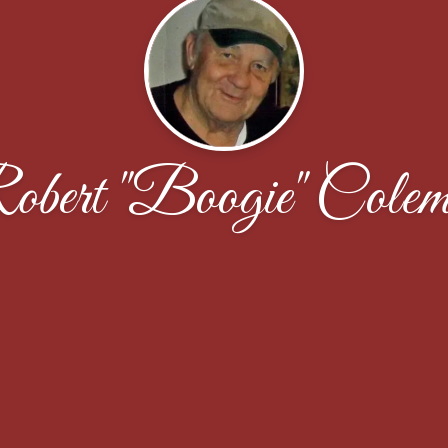
bert "Boogie" Cole