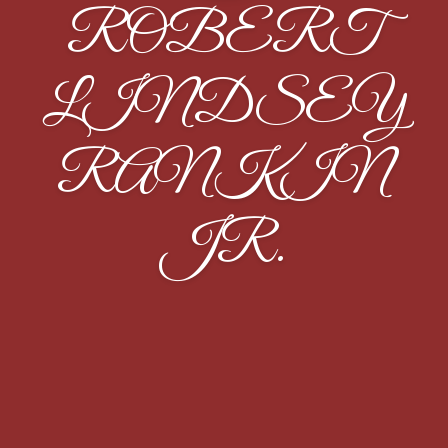
ROBERT
LINDSEY
RANKIN
JR.