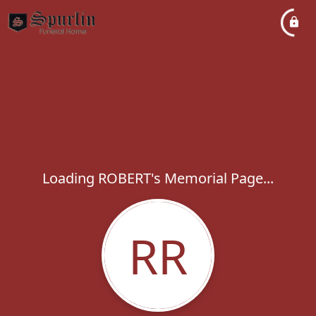
Loading ROBERT's Memorial Page...
RR